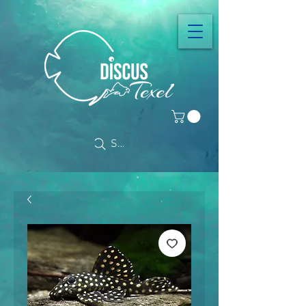
Search